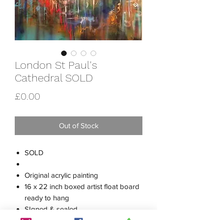
London St Paul's
Cathedral SOLD
Price
£0.00
Out of Stock
SOLD
Original acrylic painting
16 x 22 inch boxed artist float board
ready to hang
SIgned & sealed