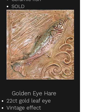
SOLD
Golden Eye Hare
22ct gold leaf eye
Vintage effect