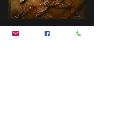
Garden Tile
Ceramic fish
SOLD
Graying Tile