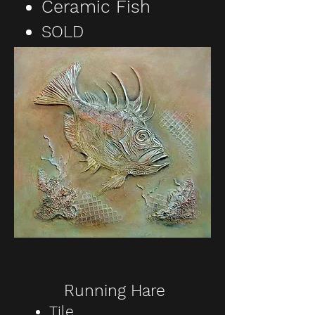
Ceramic Fish
SOLD
Running Hare
Tile