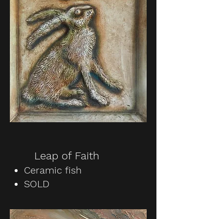
Leap of Faith
Ceramic fish
SOLD