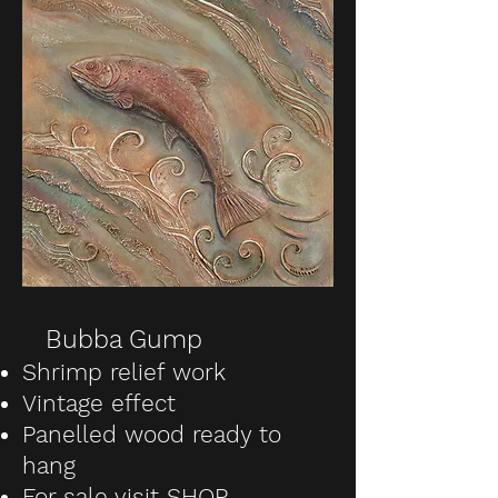
Bubba Gump
Shrimp relief work
Vintage effect
Panelled wood ready to
hang
For sale visit SHOP