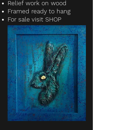
Relief work on wood
Framed ready to hang
For sale visit
SHOP