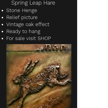
Spring Leap Hare
Stone Henge
Relief picture
Vintage oak effect
Ready to hang
For sale visit SHOP