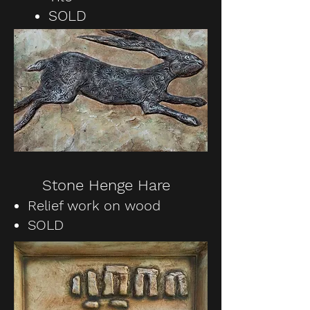
SOLD
Stone Henge Hare
Relief work on wood
SOLD