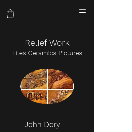
Relief Work
Tiles Ceramics Pictures
John Dory