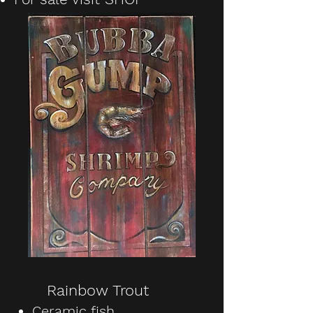
Rainbow Trout
Ceramic fish