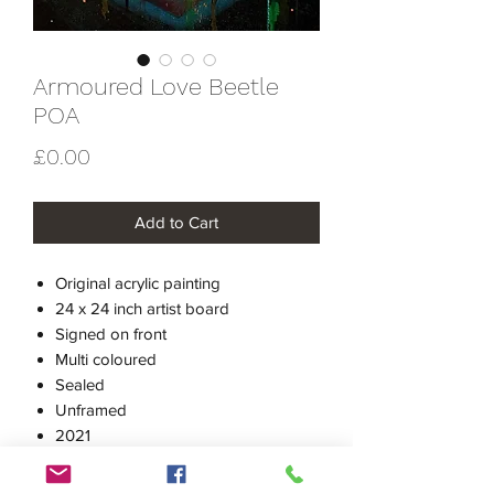
Armoured Love Beetle
POA
Price
£0.00
Add to Cart
Original acrylic painting
24 x 24 inch artist board
Signed on front
Multi coloured
Sealed
Unframed
2021
Price on Application
Please use contact page